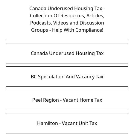
Canada Underused Housing Tax -
Collection Of Resources, Articles,
Podcasts, Videos and Discussion
Groups - Help With Compliance!
Canada Underused Housing Tax
BC Speculation And Vacancy Tax
Peel Region - Vacant Home Tax
Hamilton - Vacant Unit Tax