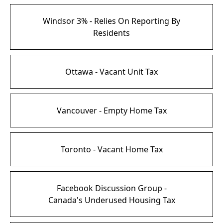
Windsor 3% - Relies On Reporting By
Residents
Ottawa - Vacant Unit Tax
Vancouver - Empty Home Tax
Toronto - Vacant Home Tax
Facebook Discussion Group -
Canada's Underused Housing Tax