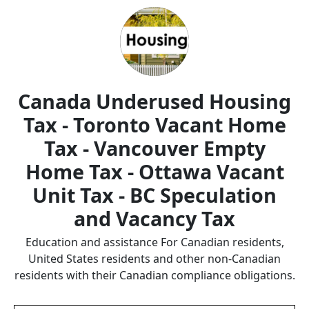
Canada Underused Housing
Tax - Toronto Vacant Home
Tax - Vancouver Empty
Home Tax - Ottawa Vacant
Unit Tax - BC Speculation
and Vacancy Tax
Education and assistance For Canadian residents,
United States residents and other non-Canadian
residents with their Canadian compliance obligations.